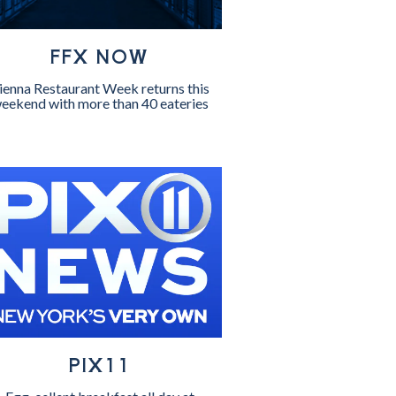
FFX NOW
ienna Restaurant Week returns this
eekend with more than 40 eateries
PIX11