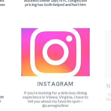
ant
Business owner says NYC congestion
own
pricing has both helped and hurt him
INSTAGRAM
N
W
If you’re looking for a delicious dining
Th
experience in Vienna, Virginia, I have to
fa
on
tell you about my favorite spot—
o
@carnegiediner