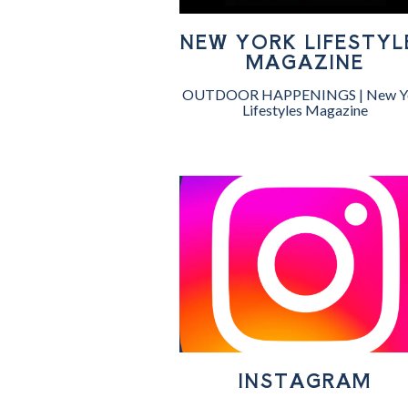
NEW YORK LIFESTYL
MAGAZINE
OUTDOOR HAPPENINGS | New Y
Lifestyles Magazine
INSTAGRAM