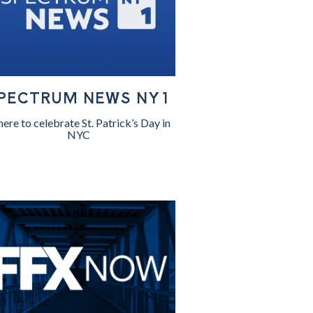
PECTRUM NEWS NY1
ere to celebrate St. Patrick’s Day in
NYC