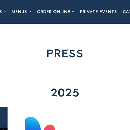
S SUB-MENU
MENUS SUB-MENU
ORDER ONLINE SUB-MENU
S
MENUS
ORDER ONLINE
PRIVATE EVENTS
CA
PRESS
2025