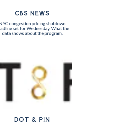
CBS NEWS
NYC congestion pricing shutdown
adline set for Wednesday. What the
data shows about the program.
DOT & PIN