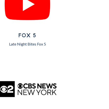
FOX 5
Late Night Bites Fox 5