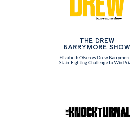
THE DREW
BARRYMORE SHO
Elizabeth Olsen vs Drew Barrymore
Stain-Fighting Challenge to Win Pri