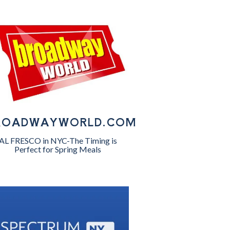
ROADWAYWORLD.COM
AL FRESCO in NYC-The Timing is
Perfect for Spring Meals