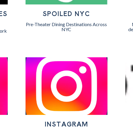
ES
SPOILED NYC
Pre-Theater Dining Destinations Across
NYC
de
ork
INSTAGRAM