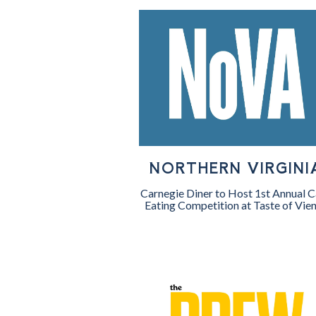
NORTHERN VIRGINI
Carnegie Diner to Host 1st Annual 
Eating Competition at Taste of Vie