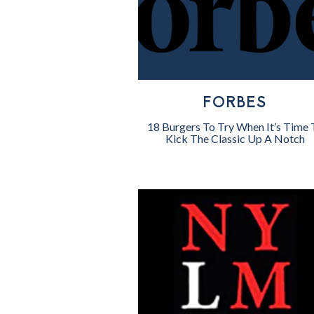
FORBES
18 Burgers To Try When It’s Time 
Kick The Classic Up A Notch