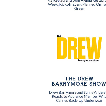
42 Restaurants Join Vienna Restaur
Week, Kickoff Event Planned On T
Green
THE DREW
BARRYMORE SHO
Drew Barrymore and Sunny Anders
Reacts to Audience Member Wh
Carries Back-Up Underwear