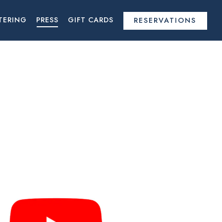
TERING
PRESS
GIFT CARDS
RESERVATIONS