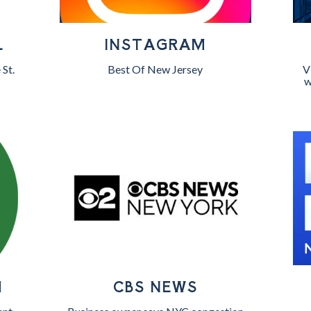
L
INSTAGRAM
 St.
Best Of New Jersey
V
w
H
CBS NEWS