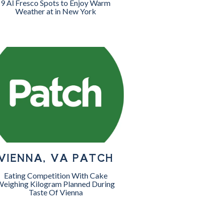
9 Al Fresco Spots to Enjoy Warm
Weather at in New York
VIENNA, VA PATCH
Eating Competition With Cake
eighing Kilogram Planned During
Taste Of Vienna