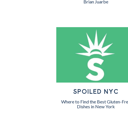
Brian Juarbe
SPOILED NYC
Where to Find the Best Gluten-Fr
Dishes in New York