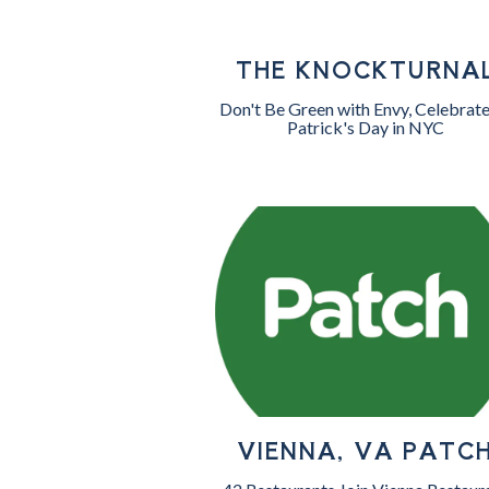
THE KNOCKTURNA
Don't Be Green with Envy, Celebrate
Patrick's Day in NYC
VIENNA, VA PATC