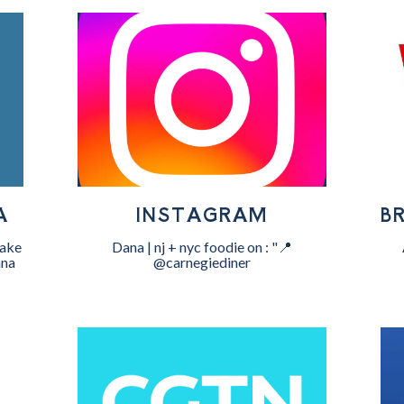
A
INSTAGRAM
B
Cake
Dana | nj + nyc foodie on : "📍
nna
@carnegiediner