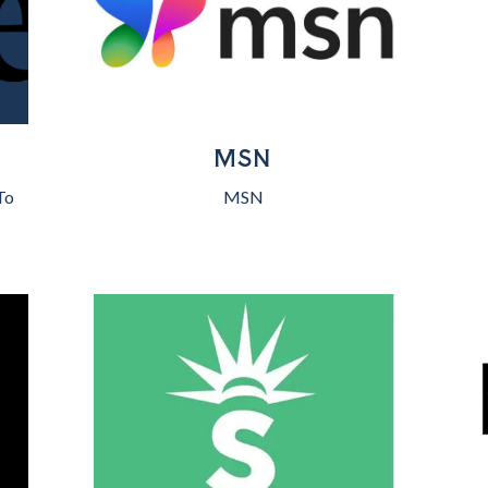
MSN
To
MSN