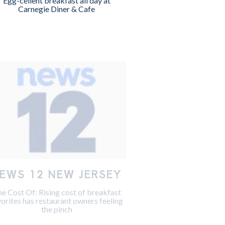
Egg-cellent breakfast all day at
Carnegie Diner & Cafe
EWS 12 NEW JERSEY
e Cost Of: Rising cost of breakfast
vorites has restaurant owners feeling
the pinch