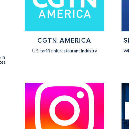
CGTN AMERICA
S
W
U.S. tariffs hit restaurant industry
Wh
 in
zes