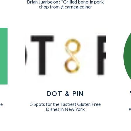
Brian Juarbe on : "Grilled bone-in pork
chop from @carnegiediner
DOT & PIN
ee
5 Spots for the Tastiest Gluten Free
Dishes in New York
W